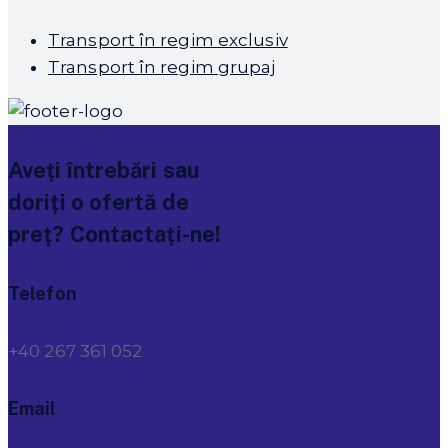
Transport în regim exclusiv
Transport în regim grupaj
Aveți întrebări sau
doriți o ofertă de
preț? Contactați-ne!
Telefon
+40 267 361 052
Email