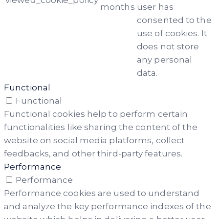
viewed_cookie_policy
months
user has
consented to the
use of cookies. It
does not store
any personal
data.
Functional
Functional
Functional cookies help to perform certain
functionalities like sharing the content of the
website on social media platforms, collect
feedbacks, and other third-party features.
Performance
Performance
Performance cookies are used to understand
and analyze the key performance indexes of the