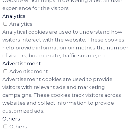
website which helps in delivering a better user
experience for the visitors.
Analytics
Analytics
Analytical cookies are used to understand how
visitors interact with the website. These cookies
help provide information on metrics the number
of visitors, bounce rate, traffic source, etc.
Advertisement
Advertisement
Advertisement cookies are used to provide
visitors with relevant ads and marketing
campaigns. These cookies track visitors across
websites and collect information to provide
customized ads.
Others
Others