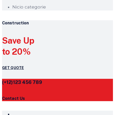
Nicio categorie
Construction
Save Up
to 20%
GET QUOTE
(+12)123 456 789
Contact Us