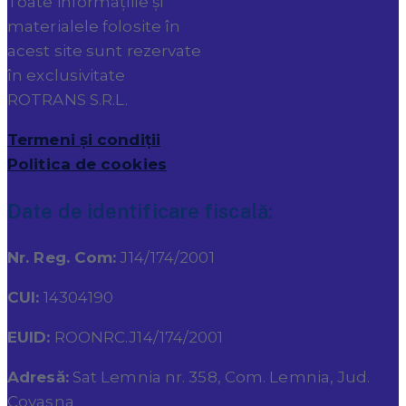
Toate informațiile și
materialele folosite în
acest site sunt rezervate
în exclusivitate
ROTRANS S.R.L.
Termeni și condiții
Politica de cookies
Date de identificare fiscală:
Nr. Reg. Com:
J14/174/2001
CUI:
14304190
EUID:
ROONRC.J14/174/2001
Adresă:
Sat Lemnia nr. 358, Com. Lemnia, Jud.
Covasna