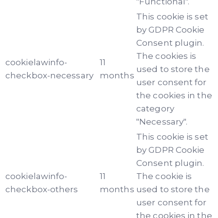
"Functional".
This cookie is set
by GDPR Cookie
Consent plugin.
The cookies is
cookielawinfo-
11
used to store the
checkbox-necessary
months
user consent for
the cookies in the
category
"Necessary".
This cookie is set
by GDPR Cookie
Consent plugin.
cookielawinfo-
11
The cookie is
checkbox-others
months
used to store the
user consent for
the cookies in the