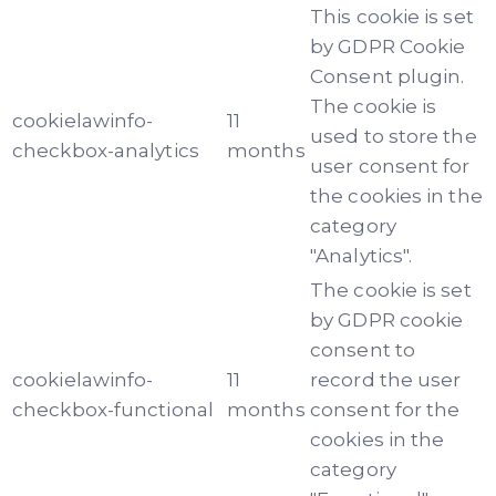
This cookie is set
by GDPR Cookie
Consent plugin.
The cookie is
cookielawinfo-
11
used to store the
checkbox-analytics
months
user consent for
the cookies in the
category
"Analytics".
The cookie is set
by GDPR cookie
consent to
cookielawinfo-
11
record the user
checkbox-functional
months
consent for the
cookies in the
category