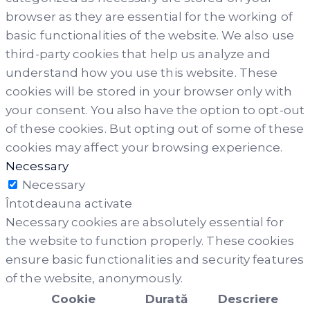
browser as they are essential for the working of
basic functionalities of the website. We also use
third-party cookies that help us analyze and
understand how you use this website. These
cookies will be stored in your browser only with
your consent. You also have the option to opt-out
of these cookies. But opting out of some of these
cookies may affect your browsing experience.
Necessary
Necessary
Întotdeauna activate
Necessary cookies are absolutely essential for
the website to function properly. These cookies
ensure basic functionalities and security features
of the website, anonymously.
Cookie
Durată
Descriere