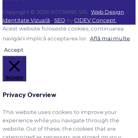
Copyright © 2026 ROTRANS SRL
Web Design
-
Identitate Vizuală
-
SEO
by
CIDEV Concept.
Acest website foloseste cookies, continuarea
navigării implică acceptarea lor.
Află mai multe
Accept
ÎNCHIDE
Privacy Overview
This website uses cookies to improve your
experience while you navigate through the
website. Out of these, the cookies that are
categorized as necessary are stored on your