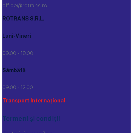
office@rotrans.ro
ROTRANS S.R.L.
Luni-Vineri
09.00 - 18.00
Sâmbătă
09.00 - 12.00
Transport Internațional
Termeni și condiții