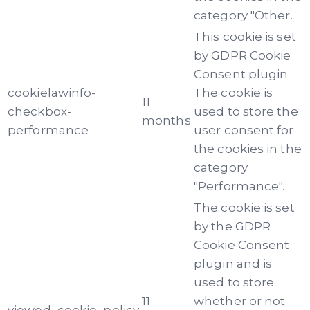
category "Other.
This cookie is set
by GDPR Cookie
Consent plugin.
cookielawinfo-
The cookie is
11
checkbox-
used to store the
months
performance
user consent for
the cookies in the
category
"Performance".
The cookie is set
by the GDPR
Cookie Consent
plugin and is
used to store
11
whether or not